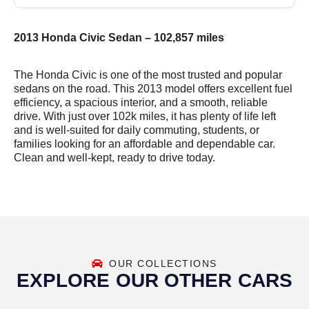
2013 Honda Civic Sedan – 102,857 miles
The Honda Civic is one of the most trusted and popular
sedans on the road. This 2013 model offers excellent fuel
efficiency, a spacious interior, and a smooth, reliable
drive. With just over 102k miles, it has plenty of life left
and is well-suited for daily commuting, students, or
families looking for an affordable and dependable car.
Clean and well-kept, ready to drive today.
OUR COLLECTIONS
EXPLORE OUR OTHER CARS