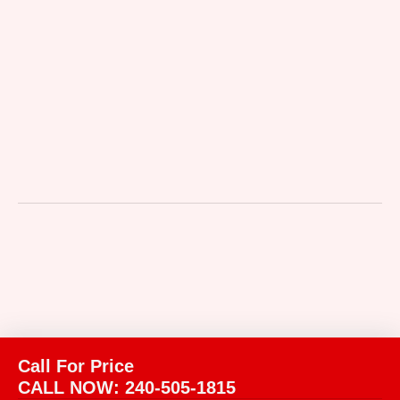
Call For Price
CALL NOW: 240-505-1815